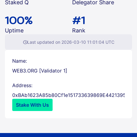
Staked Q
Delegator Share
100%
#1
Uptime
Rank
schedule
Last updated on 2026-03-10 11:01:04 UTC
Name:
WEB3.ORG [Validator 1]
Address:
con
0xBAb1623A85b80Cf1e151733639869E4421395d26
Stake With Us