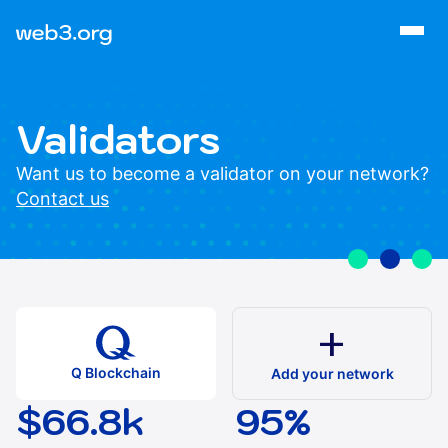
Validators
Want us to become a validator on your network?
Contact us
add
Q Blockchain
Add your network
$66.8k
95%